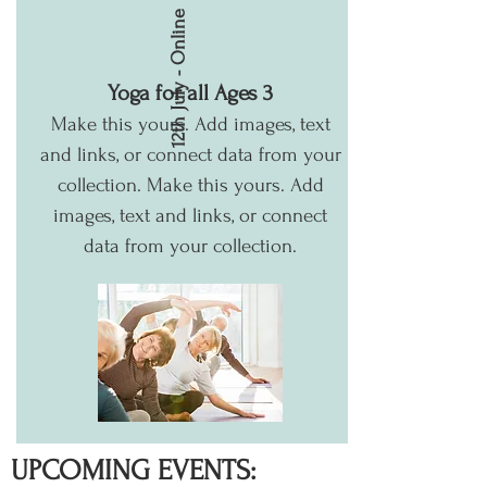
12th July - Online
Yoga for all Ages 3
Make this yours. Add images, text
and links, or connect data from your
collection.
Make this yours. Add
images, text and links, or connect
data from your collection.
UPCOMING EVENTS: