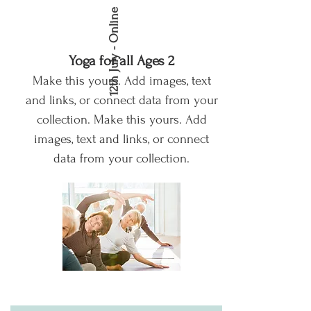
12th July - Online
Yoga for all Ages 2
Make this yours. Add images, text
and links, or connect data from your
collection.
Make this yours. Add
images, text and links, or connect
data from your collection.