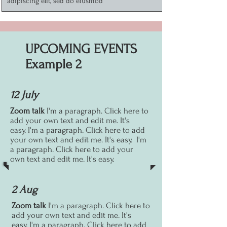
adipiscing elit, sed do eiusmod
UPCOMING EVENTS
Example 2
12 July
Zoom talk
I'm a paragraph. Click here to
add your own text and edit me. It's
easy.
I'm a paragraph. Click here to add
your own text and edit me. It's easy.
I'm
a paragraph. Click here to add your
own text and edit me. It's easy.
2 Aug
Zoom talk
I'm a paragraph. Click here to
add your own text and edit me. It's
easy.
I'm a paragraph. Click here to add