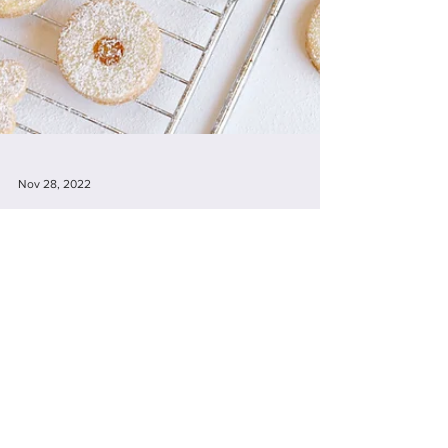
Nov 28, 2022
PICNIC - JUNE 14TH Join us at
Judy's for some baking &
afternoon tea.
Join us at Judy's for some baking & afternoon
tea. Click here for more details. Welcome to