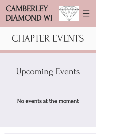
CAMBERLEY
DIAMOND WI
CHAPTER EVENTS
Upcoming Events
No events at the moment