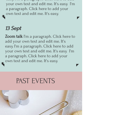
your own text and edit me. It's easy.
I'm
a paragraph. Click here to add your
own text and edit me. It's easy.
13 Sept
Zoom talk
I'm a paragraph. Click here to
add your own text and edit me. It's
easy.
I'm a paragraph. Click here to add
your own text and edit me. It's easy.
I'm
a paragraph. Click here to add your
own text and edit me. It's easy.
PAST EVENTS