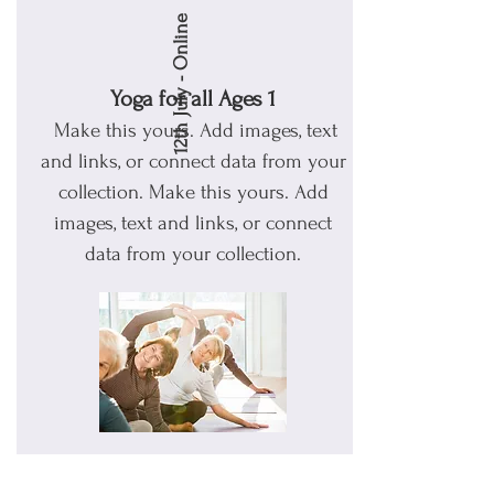
12th July - Online
Yoga for all Ages 1
Make this yours. Add images, text
and links, or connect data from your
collection.
Make this yours. Add
images, text and links, or connect
data from your collection.