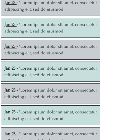
J
an 23
-
"Lorem ipsum dolor sit amet, consectetur
adipiscing elit, sed do eiusmod
J
an 23
-
"Lorem ipsum dolor sit amet, consectetur
adipiscing elit, sed do eiusmod
J
an 23
-
"Lorem ipsum dolor sit amet, consectetur
adipiscing elit, sed do eiusmod
J
an 23
-
"Lorem ipsum dolor sit amet, consectetur
adipiscing elit, sed do eiusmod
J
an 23
-
"Lorem ipsum dolor sit amet, consectetur
adipiscing elit, sed do eiusmod
J
an 23
-
"Lorem ipsum dolor sit amet, consectetur
adipiscing elit, sed do eiusmod
J
an 23
-
"Lorem ipsum dolor sit amet, consectetur