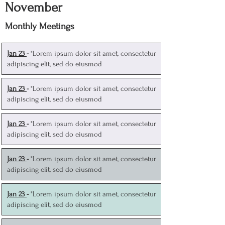
November
Monthly Meetings
J
an 23
-
"Lorem ipsum dolor sit amet, consectetur
adipiscing elit, sed do eiusmod
J
an 23
-
"Lorem ipsum dolor sit amet, consectetur
adipiscing elit, sed do eiusmod
J
an 23
-
"Lorem ipsum dolor sit amet, consectetur
adipiscing elit, sed do eiusmod
J
an 23
-
"Lorem ipsum dolor sit amet, consectetur
adipiscing elit, sed do eiusmod
J
an 23
-
"Lorem ipsum dolor sit amet, consectetur
adipiscing elit, sed do eiusmod