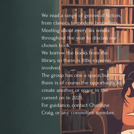
We read a range of genres of fiction,
from classics to modern bestsellers.
Meeting about every six weeks
throughout the year to discuss our
chosen book.
We borrow the books from the
library, so there is little expense
involved.
The group has one a space, but
there is of course the opportunity to
create another, or space in the
current on in 2025.
For guidance, contact Christine
Craig, or any committee member.