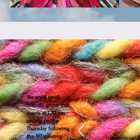
We are a small,
friendly group that
meets at 1.30 pm,
usually on the
Thursday following
the WI meeting.