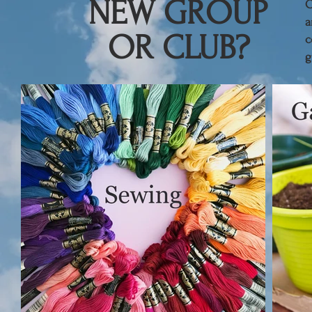
NEW GROUP
​
a
OR CLUB?
c
g