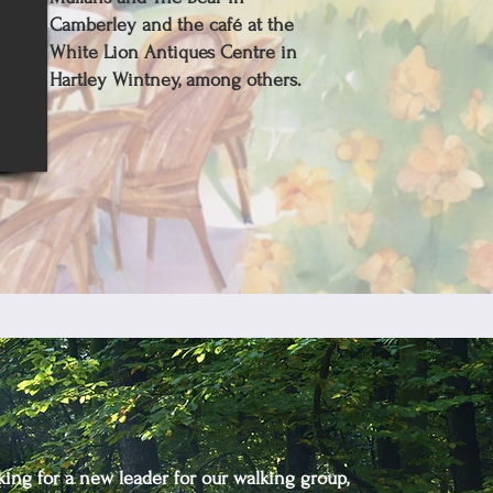
Camberley and the café at the
White Lion Antiques Centre in
Hartley Wintney, among others.
king for a new leader for our walking group,