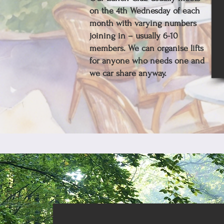
on the 4th Wednesday of each
month with varying numbers
joining in – usually 6-10
members. We can organise lifts
for anyone who needs one and
we car share anyway.