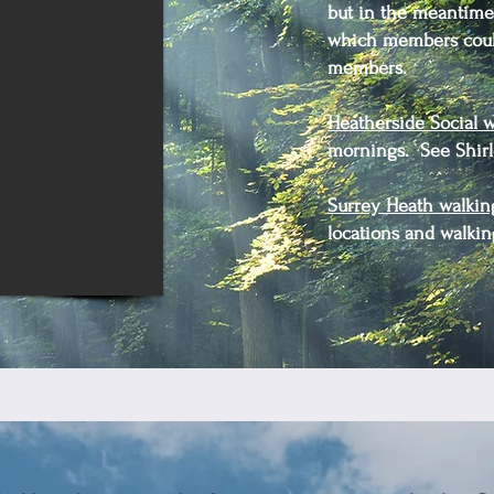
but in the meantime 
which members could
members.
Heatherside Social w
mornings. See Shirle
Surrey Heath walkin
locations and walkin