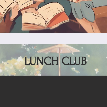
LUNCH CLUB