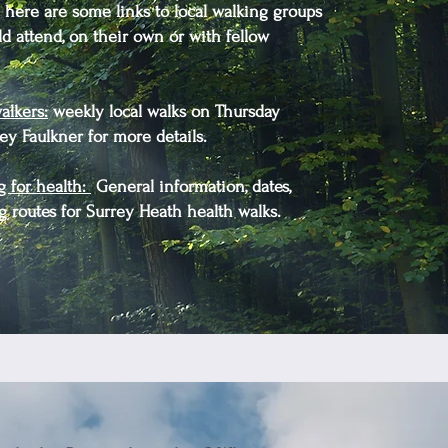
here are some links to local walking groups
 attend, on their own or with fellow
alkers
:
weekly local walks on Thursday
y Faulkner for more details.
g for health:
General information, dates,
g routes for Surrey Heath health walks.