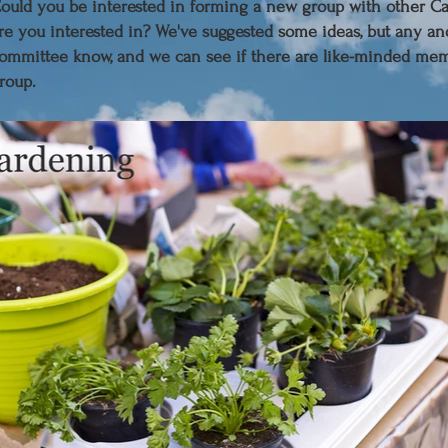
C
ould you be interested in forming a new group with other
re you interested in? We've suggested some ideas, but any an
ommittee know, and we can see if there are like-minded mem
roup.