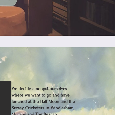
We decide amongst ourselves
where we want to go and have
lunched at the Half Moon and the
Surrey Cricketers in Windlesham,
Mullans and The Bear in