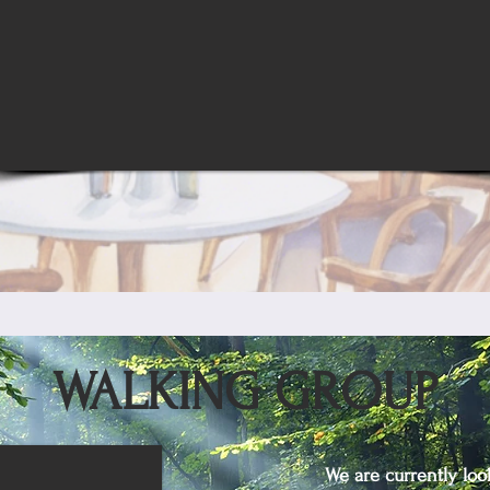
WALKING GROUP
We are currently loo