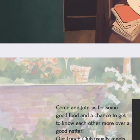
Come and join us for some
good food and a chance to get
to know each other more over a
good natter!
Our Lunch Club usually meets