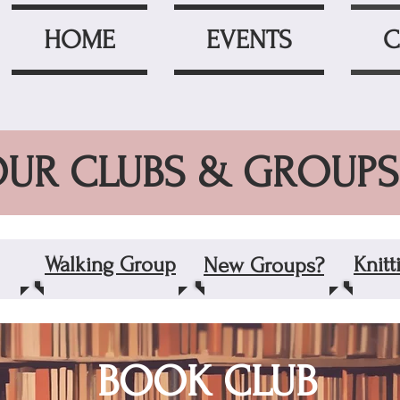
HOME
EVENTS
C
UR CLUBS & GROUPS
Walking Group
Knit
New Groups?
BOOK CLUB