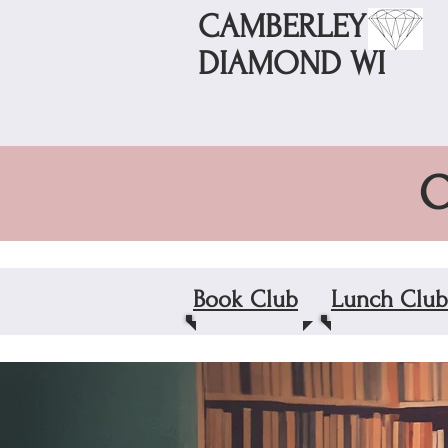
CAMBERLEY
DIAMOND WI
O
Book Club
Lunch Club