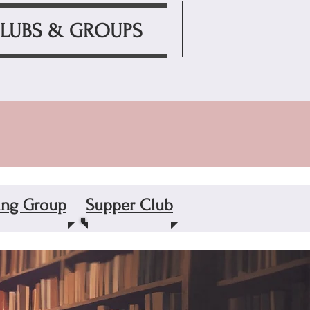
LUBS & GROUPS
ting Group
Supper Club