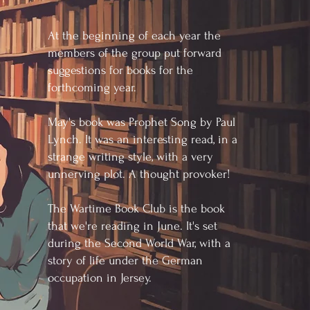
At the beginning of each year the
members of the group put forward
suggestions for books for the
forthcoming year.
May's book was Prophet Song by Paul
Lynch. It was an interesting read, in a
strange writing style, with a very
unnerving plot. A thought provoker!
The Wartime Book Club is the book
that we're reading in June. It's set
during the Second World War, with a
story of life under the German
occupation in Jersey.