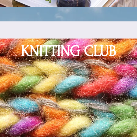
KNITTING CLUB