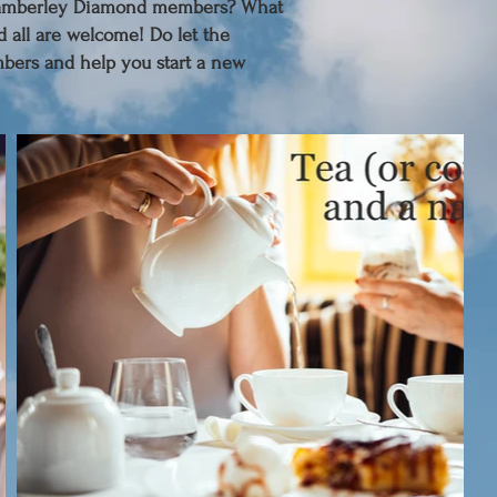
 Camberley Diamond members? What
d all are welcome! Do let the
bers and help you start a new