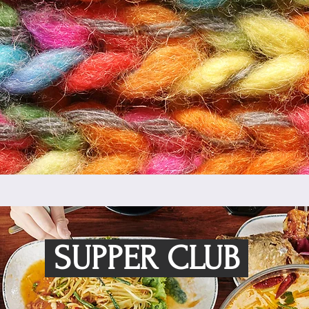
SUPPER CLUB