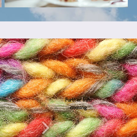
Further info
coming