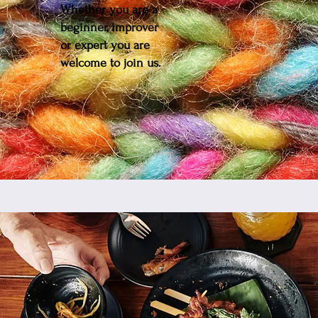
Whether you are a
beginner, improver
or expert you are
welcome to join us.