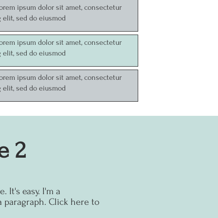
Lorem ipsum dolor sit amet, consectetur
g elit, sed do eiusmod
Lorem ipsum dolor sit amet, consectetur
g elit, sed do eiusmod
Lorem ipsum dolor sit amet, consectetur
g elit, sed do eiusmod
e 2
 It's easy.
I'm a
a paragraph. Click here to