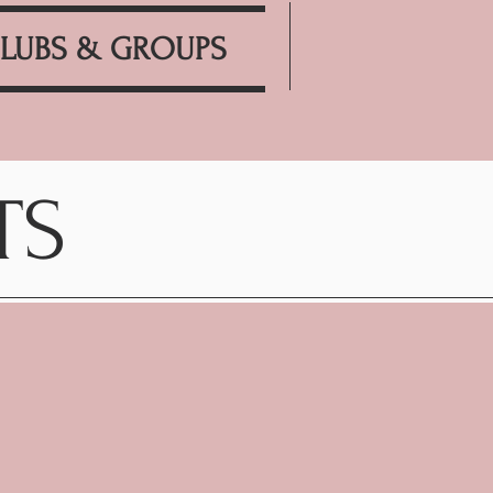
LUBS & GROUPS
TS