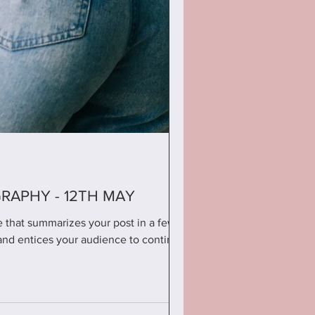
APHY - 12TH MAY
le that summarizes your post in a few
and entices your audience to continue