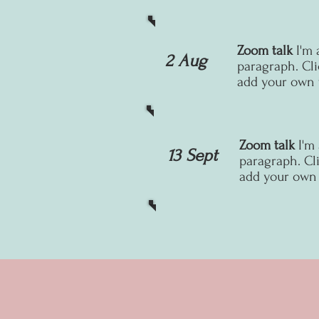
Zoom talk
I'm 
2 Aug
paragraph. Cli
add your own t
Zoom talk
I'm
13 Sept
paragraph. Cli
add your own t