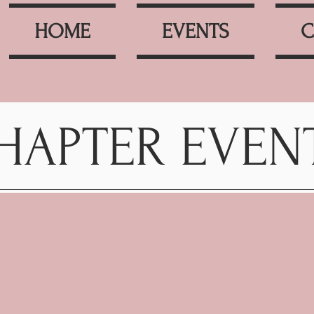
HOME
EVENTS
C
HAPTER EVEN