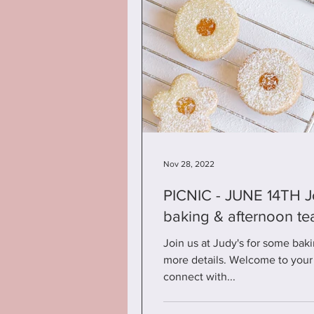
Nov 28, 2022
PICNIC - JUNE 14TH Join us at Judy's for some
baking & afternoon te
Join us at Judy's for some baki
more details. Welcome to your 
connect with...