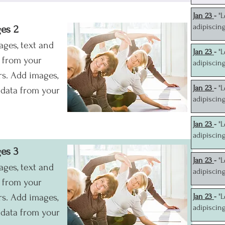
J
an 23
-
"
adipiscin
ges 2
ages, text and
J
an 23
-
"
a from your
adipiscin
s. Add images,
J
an 23
-
"
 data from your
adipiscin
J
an 23
-
"
adipiscin
ges 3
J
an 23
-
"
ages, text and
adipiscin
a from your
s. Add images,
J
an 23
-
"
adipiscin
 data from your