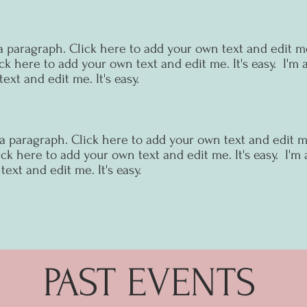
a paragraph. Click here to add your own text and edit me.
ck here to add your own text and edit me. It's easy.
I'm 
ext and edit me. It's easy.
 a paragraph. Click here to add your own text and edit me.
ck here to add your own text and edit me. It's easy.
I'm 
ext and edit me. It's easy.
PAST EVENTS