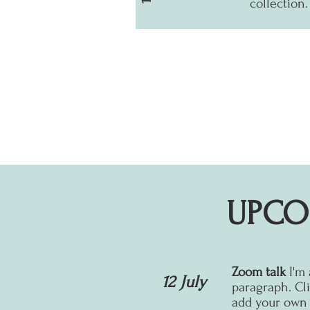
collection.
UPCO
Zoom talk
I'm
12 July
paragraph. Cli
add your own t