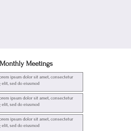
Monthly Meetings
Lorem ipsum dolor sit amet, consectetur
g elit, sed do eiusmod
Lorem ipsum dolor sit amet, consectetur
g elit, sed do eiusmod
Lorem ipsum dolor sit amet, consectetur
g elit, sed do eiusmod