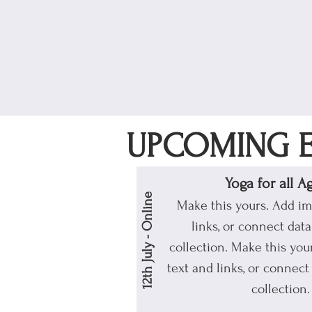
UPCOMING E
Yoga for all A
12th July - Online
Make this yours. Add im
links, or connect dat
collection.
Make this your
text and links, or connect
collection.