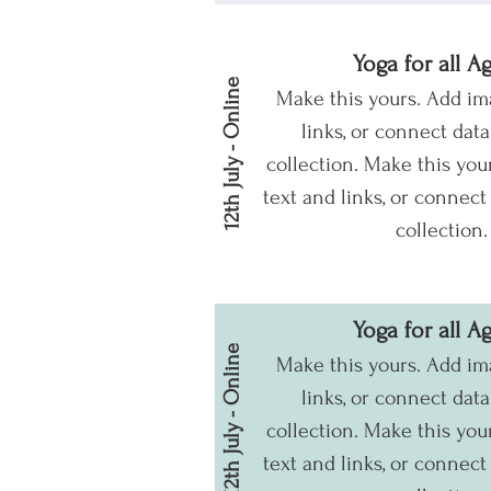
Yoga for all A
12th July - Online
Make this yours. Add im
links, or connect dat
collection.
Make this your
text and links, or connect
collection.
Yoga for all A
12th July - Online
Make this yours. Add im
links, or connect dat
collection.
Make this your
text and links, or connect