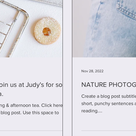
Nov 28, 2022
NATURE PHOTOGR
a.
Create a blog post subtit
short, punchy sentences 
ng & afternoon tea. Click here for
reading....
blog post. Use this space to