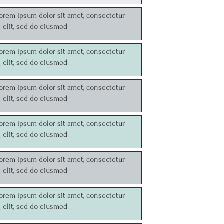
Lorem ipsum dolor sit amet, consectetur
g elit, sed do eiusmod
Lorem ipsum dolor sit amet, consectetur
g elit, sed do eiusmod
Lorem ipsum dolor sit amet, consectetur
g elit, sed do eiusmod
Lorem ipsum dolor sit amet, consectetur
g elit, sed do eiusmod
Lorem ipsum dolor sit amet, consectetur
g elit, sed do eiusmod
Lorem ipsum dolor sit amet, consectetur
g elit, sed do eiusmod