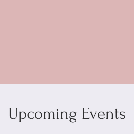
Upcoming Events