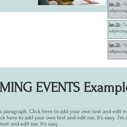
J
an 23
-
"
adipiscin
J
an 23
-
"
adipiscin
J
an 23
-
"
adipiscin
MING EVENTS Exampl
 a paragraph. Click here to add your own text and edit me.
ck here to add your own text and edit me. It's easy.
I'm 
ext and edit me. It's easy.