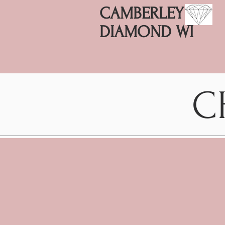
CAMBERLEY
DIAMOND WI
C