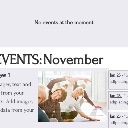
No events at the moment
VENTS:
November
ges 1
J
an 23
-
"
adipiscin
ages, text and
a from your
J
an 23
-
"
s. Add images,
adipiscin
 data from your
J
an 23
-
"
adipiscin