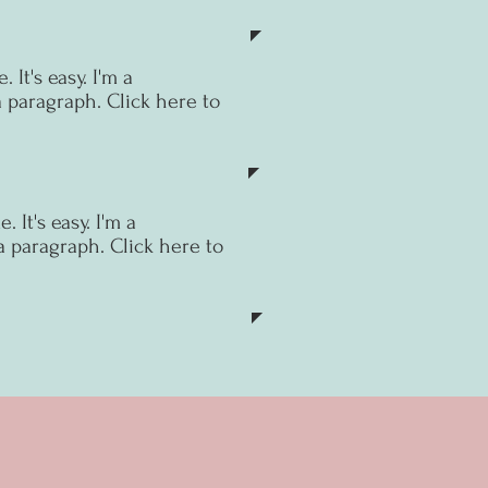
 It's easy.
I'm a
a paragraph. Click here to
 It's easy.
I'm a
a paragraph. Click here to