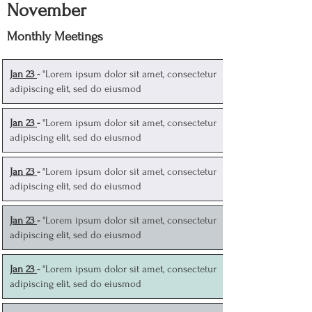
November
Monthly Meetings
J
an 23
-
"Lorem ipsum dolor sit amet, consectetur
adipiscing elit, sed do eiusmod
J
an 23
-
"Lorem ipsum dolor sit amet, consectetur
adipiscing elit, sed do eiusmod
J
an 23
-
"Lorem ipsum dolor sit amet, consectetur
adipiscing elit, sed do eiusmod
J
an 23
-
"Lorem ipsum dolor sit amet, consectetur
adipiscing elit, sed do eiusmod
J
an 23
-
"Lorem ipsum dolor sit amet, consectetur
adipiscing elit, sed do eiusmod