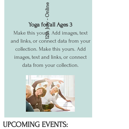
12th July - Online
Yoga for all Ages 3
Make this yours. Add images, text
and links, or connect data from your
collection.
Make this yours. Add
images, text and links, or connect
data from your collection.
UPCOMING EVENTS: