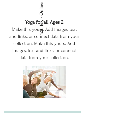
12th July - Online
Yoga for all Ages 2
Make this yours. Add images, text
and links, or connect data from your
collection.
Make this yours. Add
images, text and links, or connect
data from your collection.