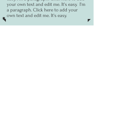
your own text and edit me. It's easy.
I'm
a paragraph. Click here to add your
own text and edit me. It's easy.
13 Sept
Zoom talk
I'm a paragraph. Click here to
add your own text and edit me. It's
easy.
I'm a paragraph. Click here to add
your own text and edit me. It's easy.
I'm
a paragraph. Click here to add your
own text and edit me. It's easy.
PAST EVENTS