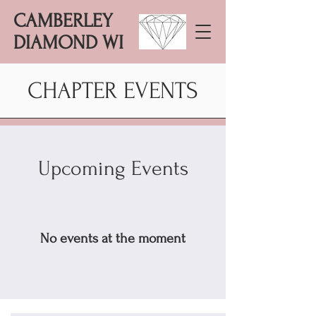
CAMBERLEY
DIAMOND WI
CHAPTER EVENTS
Upcoming Events
No events at the moment