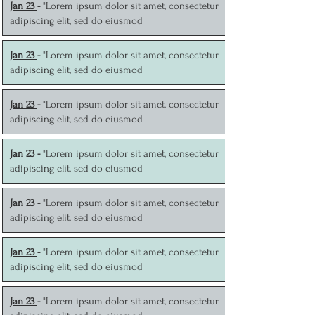
J
an 23
-
"Lorem ipsum dolor sit amet, consectetur
adipiscing elit, sed do eiusmod
J
an 23
-
"Lorem ipsum dolor sit amet, consectetur
adipiscing elit, sed do eiusmod
J
an 23
-
"Lorem ipsum dolor sit amet, consectetur
adipiscing elit, sed do eiusmod
J
an 23
-
"Lorem ipsum dolor sit amet, consectetur
adipiscing elit, sed do eiusmod
J
an 23
-
"Lorem ipsum dolor sit amet, consectetur
adipiscing elit, sed do eiusmod
J
an 23
-
"Lorem ipsum dolor sit amet, consectetur
adipiscing elit, sed do eiusmod
J
an 23
-
"Lorem ipsum dolor sit amet, consectetur