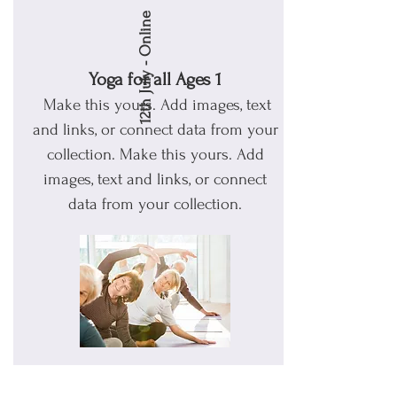
12th July - Online
Yoga for all Ages 1
Make this yours. Add images, text
and links, or connect data from your
collection.
Make this yours. Add
images, text and links, or connect
data from your collection.