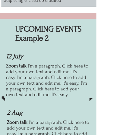
adipiscing elit, sed do eiusmod
UPCOMING EVENTS
Example 2
12 July
Zoom talk
I'm a paragraph. Click here to
add your own text and edit me. It's
easy.
I'm a paragraph. Click here to add
your own text and edit me. It's easy.
I'm
a paragraph. Click here to add your
own text and edit me. It's easy.
2 Aug
Zoom talk
I'm a paragraph. Click here to
add your own text and edit me. It's
easy.
I'm a paragraph. Click here to add