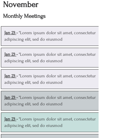
November
Monthly Meetings
J
an 23
-
"Lorem ipsum dolor sit amet, consectetur
adipiscing elit, sed do eiusmod
J
an 23
-
"Lorem ipsum dolor sit amet, consectetur
adipiscing elit, sed do eiusmod
J
an 23
-
"Lorem ipsum dolor sit amet, consectetur
adipiscing elit, sed do eiusmod
J
an 23
-
"Lorem ipsum dolor sit amet, consectetur
adipiscing elit, sed do eiusmod
J
an 23
-
"Lorem ipsum dolor sit amet, consectetur
adipiscing elit, sed do eiusmod