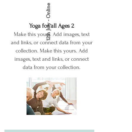
12th July - Online
Yoga for all Ages 2
Make this yours. Add images, text
and links, or connect data from your
collection.
Make this yours. Add
images, text and links, or connect
data from your collection.