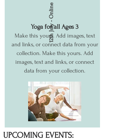
12th July - Online
Yoga for all Ages 3
Make this yours. Add images, text
and links, or connect data from your
collection.
Make this yours. Add
images, text and links, or connect
data from your collection.
UPCOMING EVENTS: