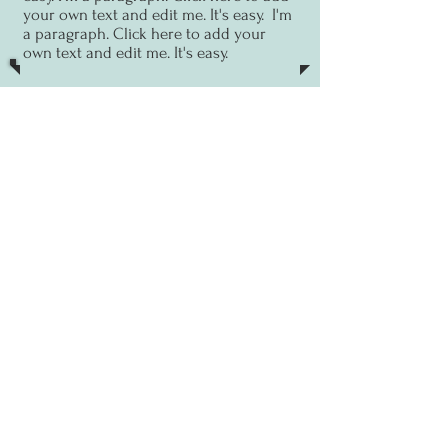
your own text and edit me. It's easy.
I'm
a paragraph. Click here to add your
own text and edit me. It's easy.
13 Sept
Zoom talk
I'm a paragraph. Click here to
add your own text and edit me. It's
easy.
I'm a paragraph. Click here to add
your own text and edit me. It's easy.
I'm
a paragraph. Click here to add your
own text and edit me. It's easy.
PAST EVENTS