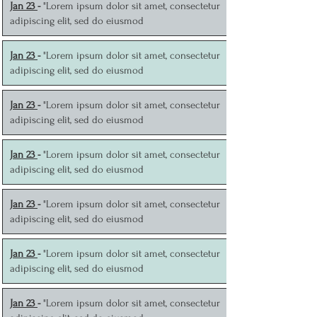
J
an 23
-
"Lorem ipsum dolor sit amet, consectetur
adipiscing elit, sed do eiusmod
J
an 23
-
"Lorem ipsum dolor sit amet, consectetur
adipiscing elit, sed do eiusmod
J
an 23
-
"Lorem ipsum dolor sit amet, consectetur
adipiscing elit, sed do eiusmod
J
an 23
-
"Lorem ipsum dolor sit amet, consectetur
adipiscing elit, sed do eiusmod
J
an 23
-
"Lorem ipsum dolor sit amet, consectetur
adipiscing elit, sed do eiusmod
J
an 23
-
"Lorem ipsum dolor sit amet, consectetur
adipiscing elit, sed do eiusmod
J
an 23
-
"Lorem ipsum dolor sit amet, consectetur