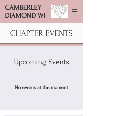
CAMBERLEY
DIAMOND WI
CHAPTER EVENTS
Upcoming Events
No events at the moment