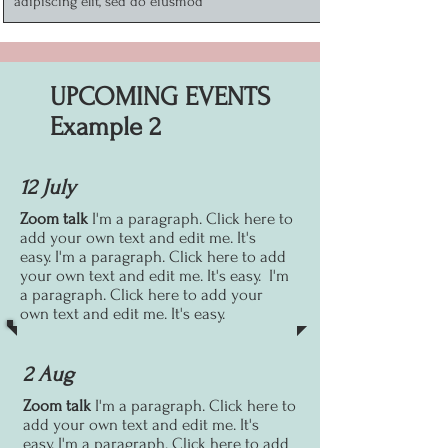
adipiscing elit, sed do eiusmod
UPCOMING EVENTS
Example 2
12 July
Zoom talk
I'm a paragraph. Click here to
add your own text and edit me. It's
easy.
I'm a paragraph. Click here to add
your own text and edit me. It's easy.
I'm
a paragraph. Click here to add your
own text and edit me. It's easy.
2 Aug
Zoom talk
I'm a paragraph. Click here to
add your own text and edit me. It's
easy.
I'm a paragraph. Click here to add