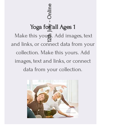
12th July - Online
Yoga for all Ages 1
Make this yours. Add images, text
and links, or connect data from your
collection.
Make this yours. Add
images, text and links, or connect
data from your collection.