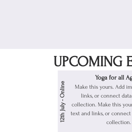
UPCOMING E
Yoga for all A
12th July - Online
Make this yours. Add im
links, or connect dat
collection.
Make this your
text and links, or connect
collection.