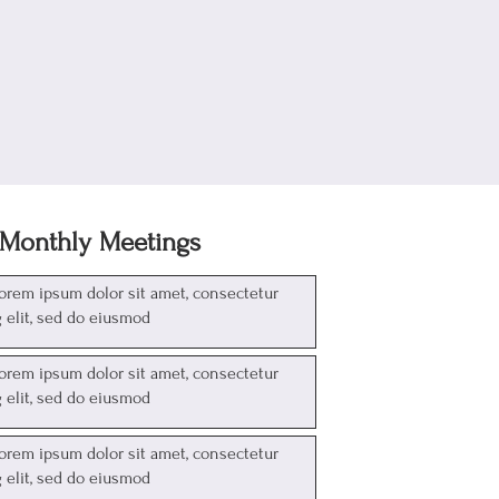
Monthly Meetings
Lorem ipsum dolor sit amet, consectetur
g elit, sed do eiusmod
Lorem ipsum dolor sit amet, consectetur
g elit, sed do eiusmod
Lorem ipsum dolor sit amet, consectetur
g elit, sed do eiusmod