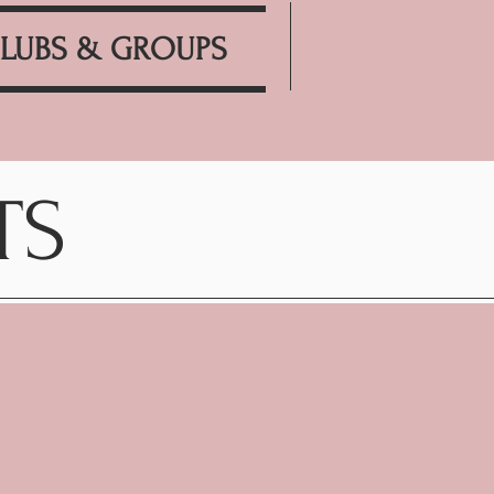
LUBS & GROUPS
TS