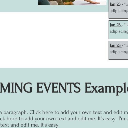
J
an 23
-
"
adipiscin
J
an 23
-
"
adipiscin
J
an 23
-
"
adipiscin
MING EVENTS Exampl
 a paragraph. Click here to add your own text and edit me.
ck here to add your own text and edit me. It's easy.
I'm 
ext and edit me. It's easy.