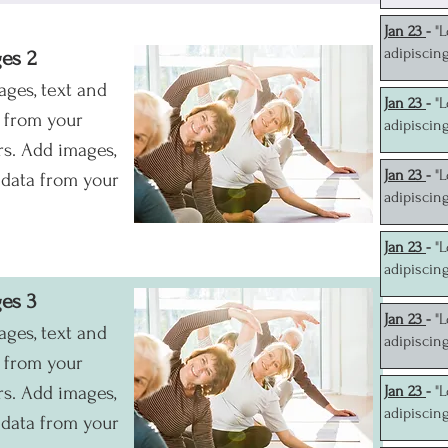
J
an 23
-
"
adipiscin
ges 2
ages, text and
J
an 23
-
"
a from your
adipiscin
s. Add images,
J
an 23
-
"
 data from your
adipiscin
J
an 23
-
"
adipiscin
ges 3
J
an 23
-
"
ages, text and
adipiscin
a from your
s. Add images,
J
an 23
-
"
adipiscin
 data from your