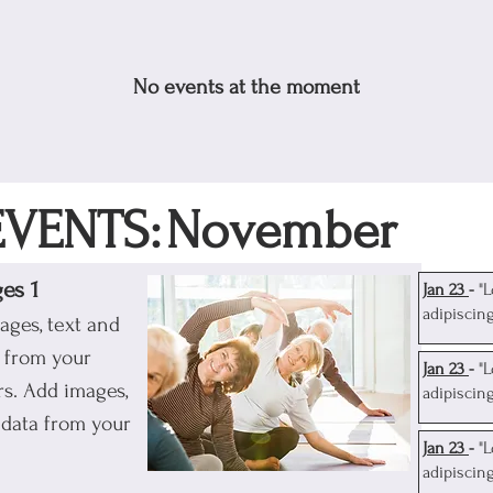
No events at the moment
VENTS:
November
ges 1
J
an 23
-
"
adipiscin
ages, text and
a from your
J
an 23
-
"
s. Add images,
adipiscin
 data from your
J
an 23
-
"
adipiscin