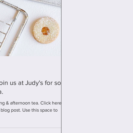
a.
ng & afternoon tea. Click here for
blog post. Use this space to