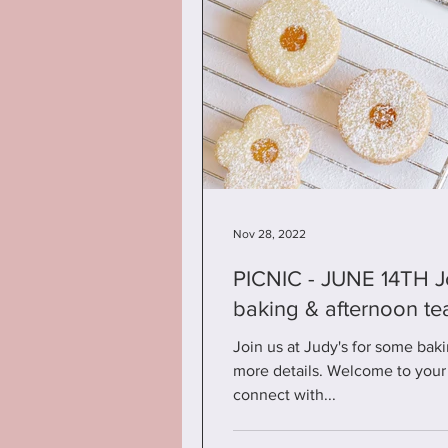
Nov 28, 2022
PICNIC - JUNE 14TH Join us at Judy's for some
baking & afternoon te
Join us at Judy's for some baki
more details. Welcome to your 
connect with...