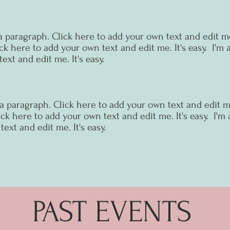
a paragraph. Click here to add your own text and edit me.
ck here to add your own text and edit me. It's easy.
I'm 
ext and edit me. It's easy.
 a paragraph. Click here to add your own text and edit me.
ck here to add your own text and edit me. It's easy.
I'm 
ext and edit me. It's easy.
PAST EVENTS