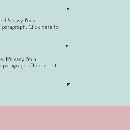
 It's easy.
I'm a
a paragraph. Click here to
 It's easy.
I'm a
a paragraph. Click here to