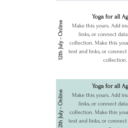
Yoga for all A
12th July - Online
Make this yours. Add im
links, or connect dat
collection.
Make this your
text and links, or connect
collection.
Yoga for all A
12th July - Online
Make this yours. Add im
links, or connect dat
collection.
Make this your
text and links, or connect