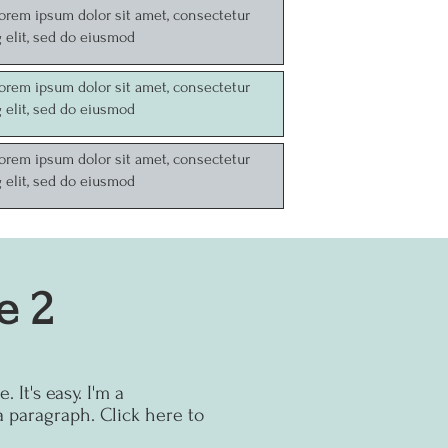
Lorem ipsum dolor sit amet, consectetur
g elit, sed do eiusmod
Lorem ipsum dolor sit amet, consectetur
g elit, sed do eiusmod
Lorem ipsum dolor sit amet, consectetur
g elit, sed do eiusmod
e 2
 It's easy.
I'm a
a paragraph. Click here to