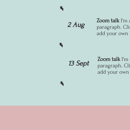
Zoom talk
I'm 
2 Aug
paragraph. Cli
add your own t
Zoom talk
I'm
13 Sept
paragraph. Cli
add your own t