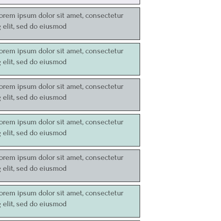
Lorem ipsum dolor sit amet, consectetur
g elit, sed do eiusmod
Lorem ipsum dolor sit amet, consectetur
g elit, sed do eiusmod
Lorem ipsum dolor sit amet, consectetur
g elit, sed do eiusmod
Lorem ipsum dolor sit amet, consectetur
g elit, sed do eiusmod
Lorem ipsum dolor sit amet, consectetur
g elit, sed do eiusmod
Lorem ipsum dolor sit amet, consectetur
g elit, sed do eiusmod