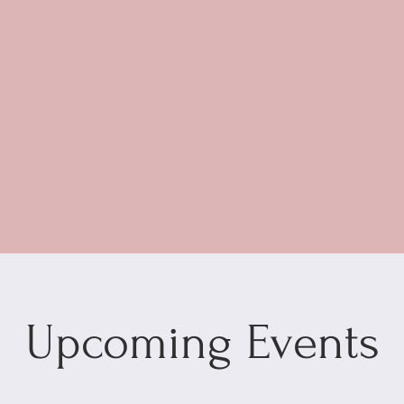
Upcoming Events