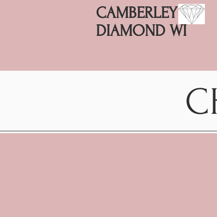
CAMBERLEY
DIAMOND WI
C