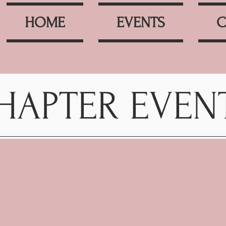
HOME
EVENTS
C
HAPTER EVEN