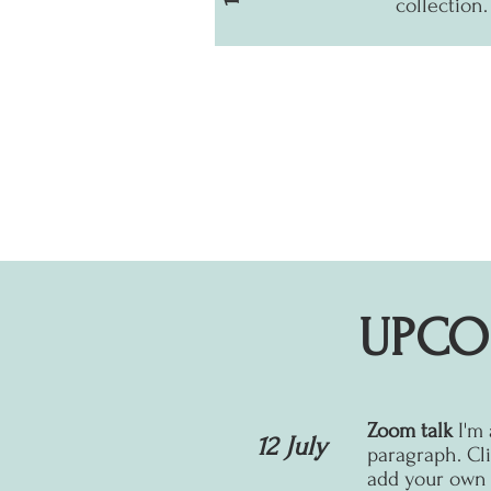
collection.
UPCO
Zoom talk
I'm
12 July
paragraph. Cli
add your own t